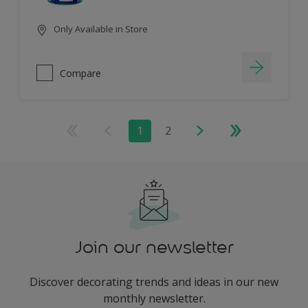
Only Available in Store
Compare
1
2
Join our newsletter
Discover decorating trends and ideas in our new
monthly newsletter.