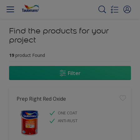
Find the products for your
project
19
product Found
Filter
Prep Right Red Oxide
ONE COAT
ANTI-RUST