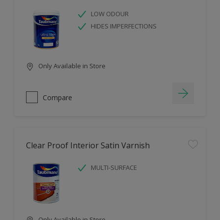
LOW ODOUR
HIDES IMPERFECTIONS
Only Available in Store
Compare
Clear Proof Interior Satin Varnish
MULTI-SURFACE
Only Available in Store