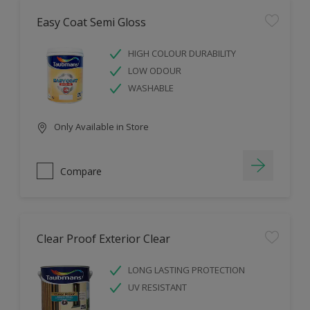
Easy Coat Semi Gloss
HIGH COLOUR DURABILITY
LOW ODOUR
WASHABLE
Only Available in Store
Compare
Clear Proof Exterior Clear
LONG LASTING PROTECTION
UV RESISTANT