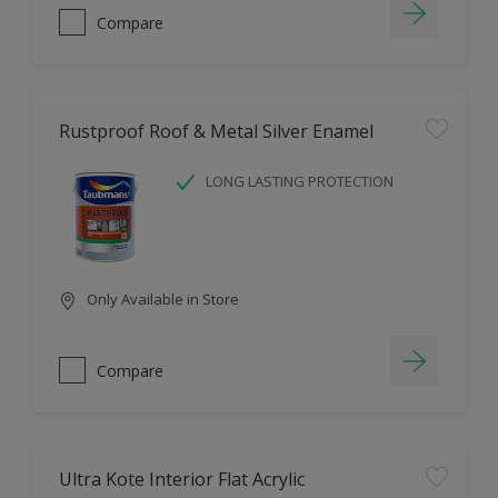
Compare
Rustproof Roof & Metal Silver Enamel
LONG LASTING PROTECTION
Only Available in Store
Compare
Ultra Kote Interior Flat Acrylic