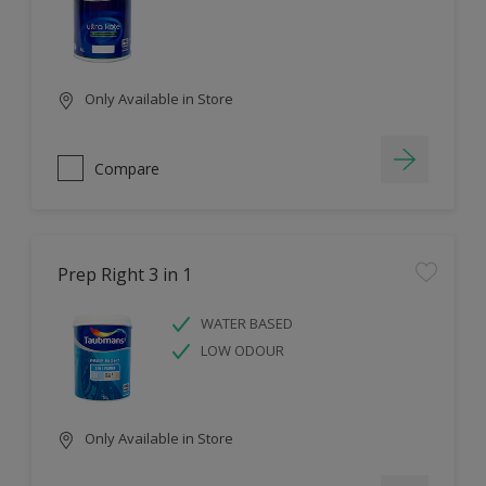
Only Available in Store
Compare
Prep Right 3 in 1
WATER BASED
LOW ODOUR
Only Available in Store