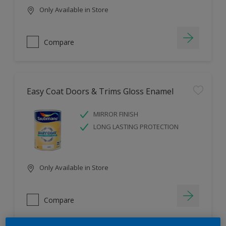
Only Available in Store
Compare
Easy Coat Doors & Trims Gloss Enamel
MIRROR FINISH
LONG LASTING PROTECTION
Only Available in Store
Compare