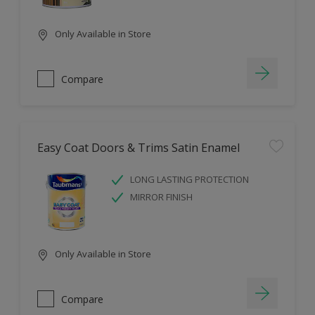
Only Available in Store
Compare
Easy Coat Doors & Trims Satin Enamel
LONG LASTING PROTECTION
MIRROR FINISH
Only Available in Store
Compare