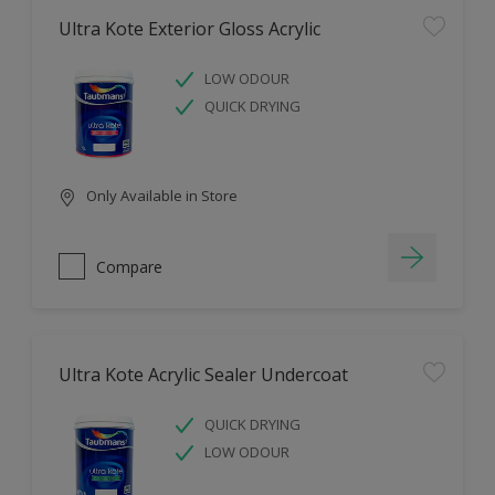
Ultra Kote Exterior Gloss Acrylic
LOW ODOUR
QUICK DRYING
Only Available in Store
Compare
Ultra Kote Acrylic Sealer Undercoat
QUICK DRYING
LOW ODOUR