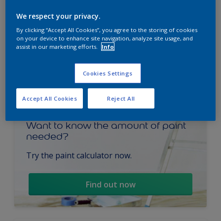
We respect your privacy.
By clicking “Accept All Cookies”, you agree to the storing of cookies
on your device to enhance site navigation, analyze site usage, and
assist in our marketing efforts.
Info
Cookies Settings
Accept All Cookies
Reject All
Want to know the amount of paint
needed?
Try the paint calculator now.
Find out now