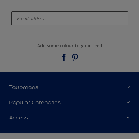
enter-your-email
Add some colour to your feed
Taubmans
About Taubmans
Popular Categories
Contact Us
Colours
Access
Find a supplier
Products
Sitemap
Access
Decoration Ideas