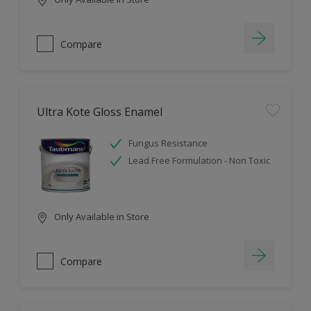
Compare
Ultra Kote Gloss Enamel
Fungus Resistance
Lead Free Formulation - Non Toxic
Only Available in Store
Compare