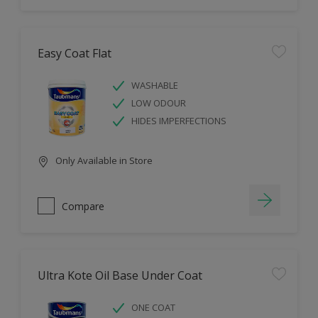
Easy Coat Flat
WASHABLE
LOW ODOUR
HIDES IMPERFECTIONS
Only Available in Store
Compare
Ultra Kote Oil Base Under Coat
ONE COAT