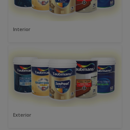
Interior
Exterior