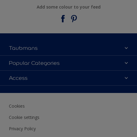
Add some colour to your feed
Taubmans
About Taubmans
Popular Categories
Contact Us
Colours
Access
Find a supplier
Products
Sitemap
Access
Decoration Ideas
Colour Accuracy
Expert Help
Cookies
Colour of the Year
Cookie settings
Privacy Policy