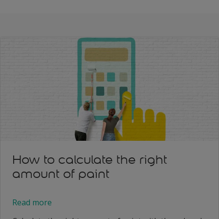
How to calculate the right
amount of paint
Read more