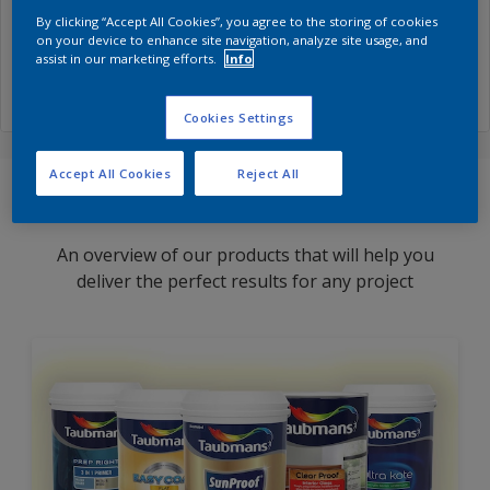
By clicking “Accept All Cookies”, you agree to the storing of cookies
Excite the senses with kitchen colours that are good
on your device to enhance site navigation, analyze site usage, and
assist in our marketing efforts.
Info
enough to eat.
Cookies Settings
Accept All Cookies
Reject All
Find Products
An overview of our products that will help you
deliver the perfect results for any project