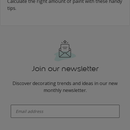
Calculate the right amount of paint with these handy
tips.
Join our newsletter
Discover decorating trends and ideas in our new
monthly newsletter.
enter-your-email