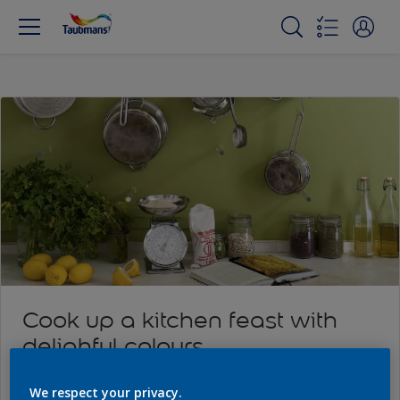
Cook up a kitchen feast with
delighful colours
We respect your privacy.
Read more