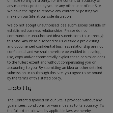
or liable to any third party, for the content or accuracy of
any materials posted by you or any other user of our Site.
We have the right to remove any content or posting you
make on our Site at our sole discretion.
We do not accept unauthorised idea submissions outside of
established business relationships. Please do not
communicate unauthorised idea submissions to us through
this Site. Any ideas disclosed to us outside a pre-existing
and documented confidential business relationship are not
confidential and we shall therefore be entitled to develop,
use, copy and/or commercially exploit these or similar ideas
to the fullest extent and without compensating you or
accounting to you. By submitting an idea or other detailed
submission to us through this Site, you agree to be bound
by the terms of this stated policy.
Liability
The Content displayed on our Site is provided without any
guarantees, conditions, or warranties as to its accuracy. To
the full extent allowed by applicable law, we hereby