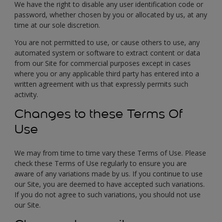
We have the right to disable any user identification code or
password, whether chosen by you or allocated by us, at any
time at our sole discretion.
You are not permitted to use, or cause others to use, any
automated system or software to extract content or data
from our Site for commercial purposes except in cases
where you or any applicable third party has entered into a
written agreement with us that expressly permits such
activity.
Changes to these Terms Of
Use
We may from time to time vary these Terms of Use. Please
check these Terms of Use regularly to ensure you are
aware of any variations made by us. If you continue to use
our Site, you are deemed to have accepted such variations.
If you do not agree to such variations, you should not use
our Site.