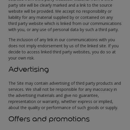
party site will be clearly marked and a link to the source
website will be provided. We accept no responsibility or
liability for any material supplied by or contained on any
third party website which is linked from our communications
with you, or any use of personal data by such a third party.
The inclusion of any link in our communications with you
does not imply endorsement by us of the linked site. If you
decide to access linked third party websites, you do so at
your own risk.
Advertising
The Site may contain advertising of third party products and
services. We shall not be responsible for any inaccuracy in
the advertising materials and give no guarantee,
representation or warranty, whether express or implied,
about the quality or performance of such goods or supply.
Offers and promotions