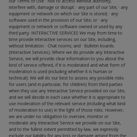
our Terms of Use · Not to access without authority,
interfere with, damage or disrupt: · any part of our Site; · any
equipment or network on which our Site is stored; · any
software used in the provision of our Site; or · any
equipment or network or software owned or used by any
third party. INTERACTIVE SERVICES We may from time to
time provide interactive services on our Site, including,
without limitation: · Chat rooms; and · Bulletin boards.
(Interactive Services). Where we do provide any Interactive
Service, we will provide clear information to you about the
kind of service offered, if it is moderated and what form of
moderation is used (including whether it is human or
technical). We will do our best to assess any possible risks
for users (and in particular, for children) from third parties
when they use any Interactive Service provided on our Site,
and we will decide in each case whether it is appropriate to
use moderation of the relevant service (including what kind
of moderation to use) in the light of those risks. However,
we are under no obligation to oversee, monitor or
moderate any Interactive Service we provide on our Site,
and to the fullest extent permitted by law, we expressly
exclude our liability for any loss or damage arising from the