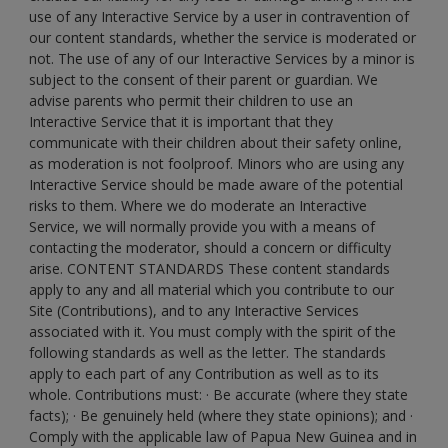
use of any Interactive Service by a user in contravention of
our content standards, whether the service is moderated or
not. The use of any of our Interactive Services by a minor is
subject to the consent of their parent or guardian. We
advise parents who permit their children to use an
Interactive Service that it is important that they
communicate with their children about their safety online,
as moderation is not foolproof. Minors who are using any
Interactive Service should be made aware of the potential
risks to them. Where we do moderate an Interactive
Service, we will normally provide you with a means of
contacting the moderator, should a concern or difficulty
arise. CONTENT STANDARDS These content standards
apply to any and all material which you contribute to our
Site (Contributions), and to any Interactive Services
associated with it. You must comply with the spirit of the
following standards as well as the letter. The standards
apply to each part of any Contribution as well as to its
whole. Contributions must: · Be accurate (where they state
facts); · Be genuinely held (where they state opinions); and ·
Comply with the applicable law of Papua New Guinea and in