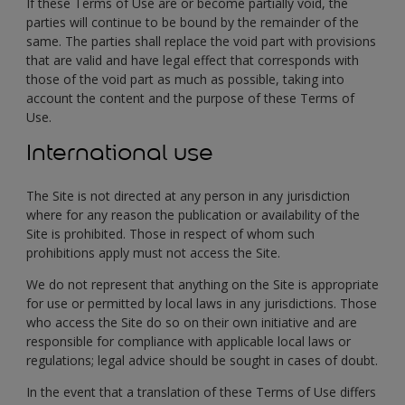
If these Terms of Use are or become partially void, the
parties will continue to be bound by the remainder of the
same. The parties shall replace the void part with provisions
that are valid and have legal effect that corresponds with
those of the void part as much as possible, taking into
account the content and the purpose of these Terms of
Use.
International use
The Site is not directed at any person in any jurisdiction
where for any reason the publication or availability of the
Site is prohibited. Those in respect of whom such
prohibitions apply must not access the Site.
We do not represent that anything on the Site is appropriate
for use or permitted by local laws in any jurisdictions. Those
who access the Site do so on their own initiative and are
responsible for compliance with applicable local laws or
regulations; legal advice should be sought in cases of doubt.
In the event that a translation of these Terms of Use differs