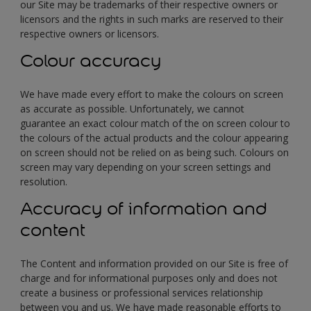
our Site may be trademarks of their respective owners or
licensors and the rights in such marks are reserved to their
respective owners or licensors.
Colour accuracy
We have made every effort to make the colours on screen
as accurate as possible. Unfortunately, we cannot
guarantee an exact colour match of the on screen colour to
the colours of the actual products and the colour appearing
on screen should not be relied on as being such. Colours on
screen may vary depending on your screen settings and
resolution.
Accuracy of information and
content
The Content and information provided on our Site is free of
charge and for informational purposes only and does not
create a business or professional services relationship
between you and us. We have made reasonable efforts to