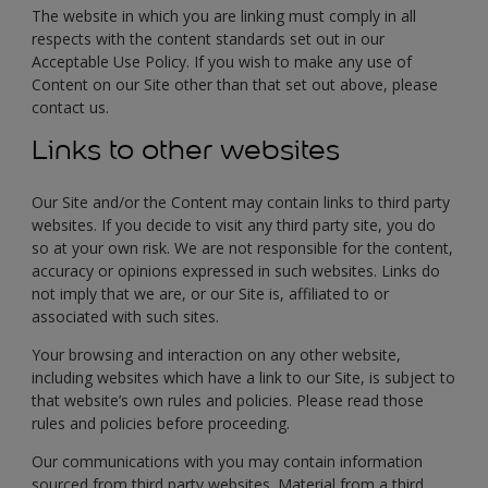
The website in which you are linking must comply in all
respects with the content standards set out in our
Acceptable Use Policy. If you wish to make any use of
Content on our Site other than that set out above, please
contact us.
Links to other websites
Our Site and/or the Content may contain links to third party
websites. If you decide to visit any third party site, you do
so at your own risk. We are not responsible for the content,
accuracy or opinions expressed in such websites. Links do
not imply that we are, or our Site is, affiliated to or
associated with such sites.
Your browsing and interaction on any other website,
including websites which have a link to our Site, is subject to
that website’s own rules and policies. Please read those
rules and policies before proceeding.
Our communications with you may contain information
sourced from third party websites. Material from a third