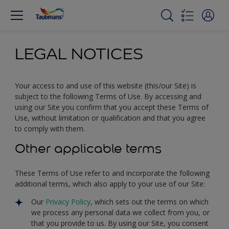
LEGAL NOTICES
Your access to and use of this website (this/our Site) is
subject to the following Terms of Use. By accessing and
using our Site you confirm that you accept these Terms of
Use, without limitation or qualification and that you agree
to comply with them.
Other applicable terms
These Terms of Use refer to and incorporate the following
additional terms, which also apply to your use of our Site:
Our
Privacy Policy
, which sets out the terms on which
we process any personal data we collect from you, or
that you provide to us. By using our Site, you consent