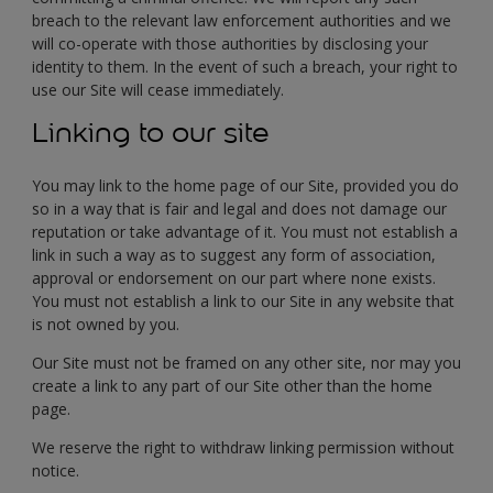
breach to the relevant law enforcement authorities and we
will co-operate with those authorities by disclosing your
identity to them. In the event of such a breach, your right to
use our Site will cease immediately.
Linking to our site
You may link to the home page of our Site, provided you do
so in a way that is fair and legal and does not damage our
reputation or take advantage of it. You must not establish a
link in such a way as to suggest any form of association,
approval or endorsement on our part where none exists.
You must not establish a link to our Site in any website that
is not owned by you.
Our Site must not be framed on any other site, nor may you
create a link to any part of our Site other than the home
page.
We reserve the right to withdraw linking permission without
notice.