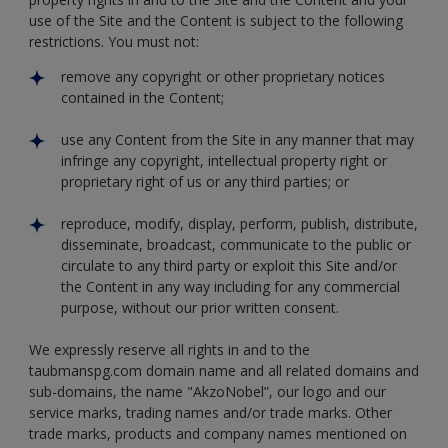
use of the Site and the Content is subject to the following
restrictions. You must not:
remove any copyright or other proprietary notices
contained in the Content;
use any Content from the Site in any manner that may
infringe any copyright, intellectual property right or
proprietary right of us or any third parties; or
reproduce, modify, display, perform, publish, distribute,
disseminate, broadcast, communicate to the public or
circulate to any third party or exploit this Site and/or
the Content in any way including for any commercial
purpose, without our prior written consent.
We expressly reserve all rights in and to the
taubmanspg.com domain name and all related domains and
sub-domains, the name "AkzoNobel”, our logo and our
service marks, trading names and/or trade marks. Other
trade marks, products and company names mentioned on