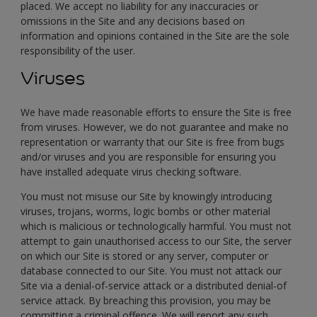
placed. We accept no liability for any inaccuracies or
omissions in the Site and any decisions based on
information and opinions contained in the Site are the sole
responsibility of the user.
Viruses
We have made reasonable efforts to ensure the Site is free
from viruses. However, we do not guarantee and make no
representation or warranty that our Site is free from bugs
and/or viruses and you are responsible for ensuring you
have installed adequate virus checking software.
You must not misuse our Site by knowingly introducing
viruses, trojans, worms, logic bombs or other material
which is malicious or technologically harmful. You must not
attempt to gain unauthorised access to our Site, the server
on which our Site is stored or any server, computer or
database connected to our Site. You must not attack our
Site via a denial-of-service attack or a distributed denial-of
service attack. By breaching this provision, you may be
committing a criminal offence. We will report any such