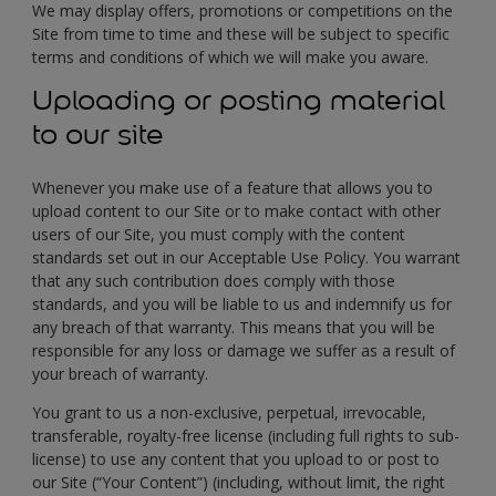
We may display offers, promotions or competitions on the
Site from time to time and these will be subject to specific
terms and conditions of which we will make you aware.
Uploading or posting material
to our site
Whenever you make use of a feature that allows you to
upload content to our Site or to make contact with other
users of our Site, you must comply with the content
standards set out in our Acceptable Use Policy. You warrant
that any such contribution does comply with those
standards, and you will be liable to us and indemnify us for
any breach of that warranty. This means that you will be
responsible for any loss or damage we suffer as a result of
your breach of warranty.
You grant to us a non-exclusive, perpetual, irrevocable,
transferable, royalty-free license (including full rights to sub-
license) to use any content that you upload to or post to
our Site (“Your Content”) (including, without limit, the right