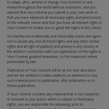
to adapt, alter, amend or change Your Content) in any
media throughout the world without restriction, and you
warrant that any material you submit is your own work or
that you have obtained all necessary rights and permissions
of the relevant owner and that you have all relevant rights in
Your Content to enable you to grant the rights in this clause.
You hereby unconditionally and irrevocably waive and agree
not to assert any and all moral rights and any other similar
rights and all right of publicity and privacy in any country in
the world in connection with our exploitation of the rights in
Your Content granted hereunder, to the maximum extent
permissible by law.
Publication of Your Content will be at our sole discretion
and we are entitled to make additions or deletions to any
such material prior to publication, after publication or to
refuse publication.
If Your Content contains any material that is not owned by
or licensed to you and/or which is subject to third party
rights, you are responsible for obtaining, prior to