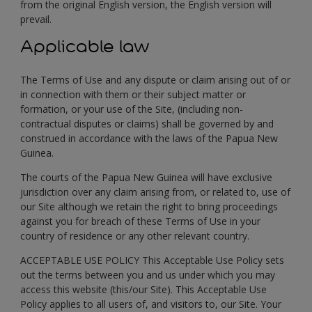
from the original English version, the English version will
prevail.
Applicable law
The Terms of Use and any dispute or claim arising out of or
in connection with them or their subject matter or
formation, or your use of the Site, (including non-
contractual disputes or claims) shall be governed by and
construed in accordance with the laws of the Papua New
Guinea.
The courts of the Papua New Guinea will have exclusive
jurisdiction over any claim arising from, or related to, use of
our Site although we retain the right to bring proceedings
against you for breach of these Terms of Use in your
country of residence or any other relevant country.
ACCEPTABLE USE POLICY This Acceptable Use Policy sets
out the terms between you and us under which you may
access this website (this/our Site). This Acceptable Use
Policy applies to all users of, and visitors to, our Site. Your