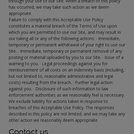
through your use of our Site. When a breach of this policy
has occurred, we may take such action as we deem
appropriate.
Failure to comply with this Acceptable Use Policy
constitutes a material breach of the Terms of Use upon
which you are permitted to use our Site, and may result in
our taking all or any of the following actions: · Immediate,
temporary or permanent withdrawal of your right to use our
Site. · Immediate, temporary or permanent removal of any
posting or material uploaded by you to our Site. · Issue of a
warning to you. · Legal proceedings against you for
reimbursement of all costs on an indemnity basis (including,
but not limited to, reasonable administrative and legal
costs) resulting from the breach. · Further legal action
against you. · Disclosure of such information to law
enforcement authorities as we reasonably feel is necessary.
We exclude liability for actions taken in response to
breaches of this Acceptable Use Policy. The responses
described in this policy are not limited, and we may take any
other action we reasonably deem appropriate.
Contact us