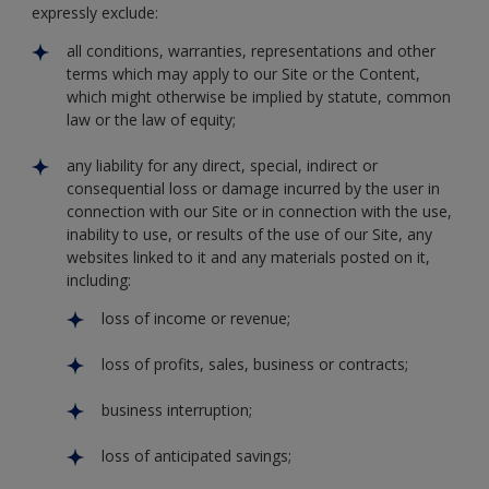
expressly exclude:
all conditions, warranties, representations and other
terms which may apply to our Site or the Content,
which might otherwise be implied by statute, common
law or the law of equity;
any liability for any direct, special, indirect or
consequential loss or damage incurred by the user in
connection with our Site or in connection with the use,
inability to use, or results of the use of our Site, any
websites linked to it and any materials posted on it,
including:
loss of income or revenue;
loss of profits, sales, business or contracts;
business interruption;
loss of anticipated savings;