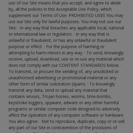
use of our Site means that you accept, and agree to abide
by, all the policies in this Acceptable Use Policy, which
supplement our Terms of Use. PROHIBITED USES You may
use our Site only for lawful purposes. You may not use our
Site: · In any way that breaches any applicable local, national
or international law or regulation. · In any way that is
unlawful or fraudulent, or has any unlawful or fraudulent
purpose or effect. · For the purpose of harming or
attempting to harm minors in any way. · To send, knowingly
receive, upload, download, use or re-use any material which
does not comply with our CONTENT STANDARDS below. ·
To transmit, or procure the sending of, any unsolicited or
unauthorised advertising or promotional material or any
other form of similar solicitation (spam). · To knowingly
transmit any data, send or upload any material that
contains viruses, Trojan horses, worms, time-bombs,
keystroke loggers, spyware, adware or any other harmful
programs or similar computer code designed to adversely
affect the operation of any computer software or hardware.
You also agree: · Not to reproduce, duplicate, copy or re-sell
any part of our Site in contravention of the provisions of