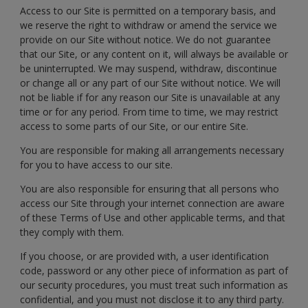
Access to our Site is permitted on a temporary basis, and
we reserve the right to withdraw or amend the service we
provide on our Site without notice. We do not guarantee
that our Site, or any content on it, will always be available or
be uninterrupted. We may suspend, withdraw, discontinue
or change all or any part of our Site without notice. We will
not be liable if for any reason our Site is unavailable at any
time or for any period. From time to time, we may restrict
access to some parts of our Site, or our entire Site.
You are responsible for making all arrangements necessary
for you to have access to our site.
You are also responsible for ensuring that all persons who
access our Site through your internet connection are aware
of these Terms of Use and other applicable terms, and that
they comply with them.
If you choose, or are provided with, a user identification
code, password or any other piece of information as part of
our security procedures, you must treat such information as
confidential, and you must not disclose it to any third party.