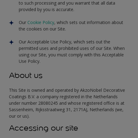
to such processing and you warrant that all data
provided by you is accurate.
Our
Cookie Policy
, which sets out information about
the cookies on our Site.
Our Acceptable Use Policy, which sets out the
permitted uses and prohibited uses of our Site. When
using our Site, you must comply with this Acceptable
Use Policy.
About us
This Site is owned and operated by AkzoNobel Decorative
Coatings B.V. a company registered in the Netherlands
under number 28080245 and whose registered office is at
Sassenheim, Rijksstraatweg 31, 2171AJ, Netherlands (we,
our or us).
Accessing our site