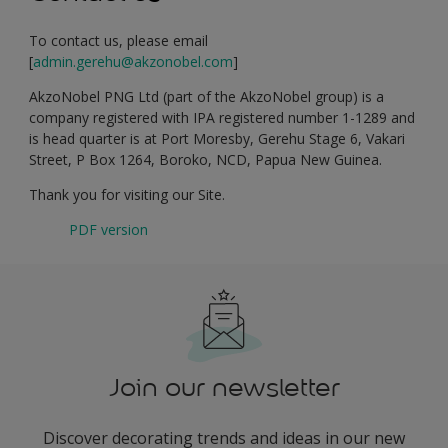
To contact us, please email
[
admin.gerehu@akzonobel.com
]
AkzoNobel PNG Ltd (part of the AkzoNobel group) is a
company registered with IPA registered number 1-1289 and
is head quarter is at Port Moresby, Gerehu Stage 6, Vakari
Street, P Box 1264, Boroko, NCD, Papua New Guinea.
Thank you for visiting our Site.
PDF version
Join our newsletter
Discover decorating trends and ideas in our new