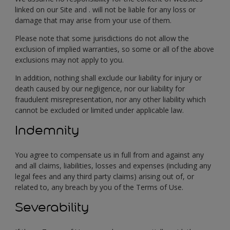
linked on our Site and . will not be liable for any loss or
damage that may arise from your use of them.
Please note that some jurisdictions do not allow the
exclusion of implied warranties, so some or all of the above
exclusions may not apply to you.
In addition, nothing shall exclude our liability for injury or
death caused by our negligence, nor our liability for
fraudulent misrepresentation, nor any other liability which
cannot be excluded or limited under applicable law.
Indemnity
You agree to compensate us in full from and against any
and all claims, liabilities, losses and expenses (including any
legal fees and any third party claims) arising out of, or
related to, any breach by you of the Terms of Use.
Severability