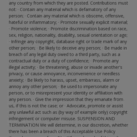
any country from which they are posted. Contributions must
not: · Contain any material which is defamatory of any
person; · Contain any material which is obscene, offensive,
hateful or inflammatory; · Promote sexually explicit material;
· Promote violence; · Promote discrimination based on race,
sex, religion, nationality, disability, sexual orientation or age;
· Infringe any copyright, database right or trade mark of any
other person; · Be likely to deceive any person; · Be made in
breach of any legal duty owed to a third party, such as a
contractual duty or a duty of confidence; · Promote any
illegal activity; · Be threatening, abuse or invade another's
privacy, or cause annoyance, inconvenience or needless
anxiety; · Be likely to harass, upset, embarrass, alarm or
annoy any other person; · Be used to impersonate any
person, or to misrepresent your identity or affiliation with
any person. · Give the impression that they emanate from
us, if this is not the case; or · Advocate, promote or assist
any unlawful act such as (by way of example only) copyright
infringement or computer misuse. SUSPENSION AND
TERMINATION We will determine, in our discretion, whether
there has been a breach of this Acceptable Use Policy