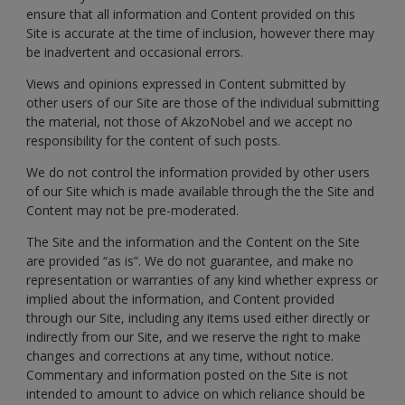
ensure that all information and Content provided on this
Site is accurate at the time of inclusion, however there may
be inadvertent and occasional errors.
Views and opinions expressed in Content submitted by
other users of our Site are those of the individual submitting
the material, not those of AkzoNobel and we accept no
responsibility for the content of such posts.
We do not control the information provided by other users
of our Site which is made available through the the Site and
Content may not be pre-moderated.
The Site and the information and the Content on the Site
are provided “as is”. We do not guarantee, and make no
representation or warranties of any kind whether express or
implied about the information, and Content provided
through our Site, including any items used either directly or
indirectly from our Site, and we reserve the right to make
changes and corrections at any time, without notice.
Commentary and information posted on the Site is not
intended to amount to advice on which reliance should be