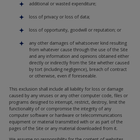
additional or wasted expenditure;
loss of privacy or loss of data;
loss of opportunity, goodwill or reputation; or
any other damages of whatsoever kind resulting
from whatever cause through the use of the Site
and any information and opinions obtained either
directly or indirectly from the Site whether caused
by tort (including negligence), breach of contract
or otherwise, even if foreseeable.
This exclusion shall include all liability for loss or damage
caused by any viruses or any other computer code, files or
programs designed to interrupt, restrict, destroy, limit the
functionality of or compromise the integrity of any
computer software or hardware or telecommunications
equipment or material transmitted with or as part of the
pages of the Site or any material downloaded from it.
We assume no responsibility for the content of websites