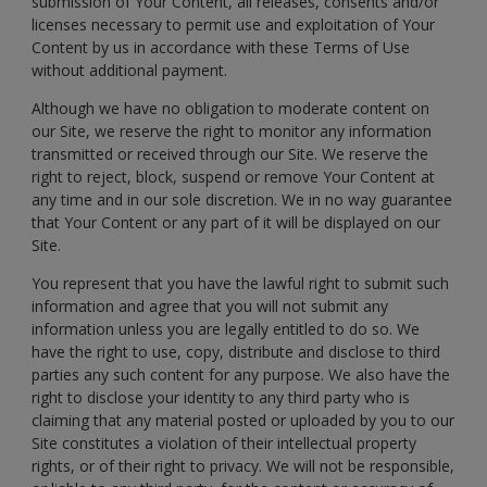
submission of Your Content, all releases, consents and/or
licenses necessary to permit use and exploitation of Your
Content by us in accordance with these Terms of Use
without additional payment.
Although we have no obligation to moderate content on
our Site, we reserve the right to monitor any information
transmitted or received through our Site. We reserve the
right to reject, block, suspend or remove Your Content at
any time and in our sole discretion. We in no way guarantee
that Your Content or any part of it will be displayed on our
Site.
You represent that you have the lawful right to submit such
information and agree that you will not submit any
information unless you are legally entitled to do so. We
have the right to use, copy, distribute and disclose to third
parties any such content for any purpose. We also have the
right to disclose your identity to any third party who is
claiming that any material posted or uploaded by you to our
Site constitutes a violation of their intellectual property
rights, or of their right to privacy. We will not be responsible,