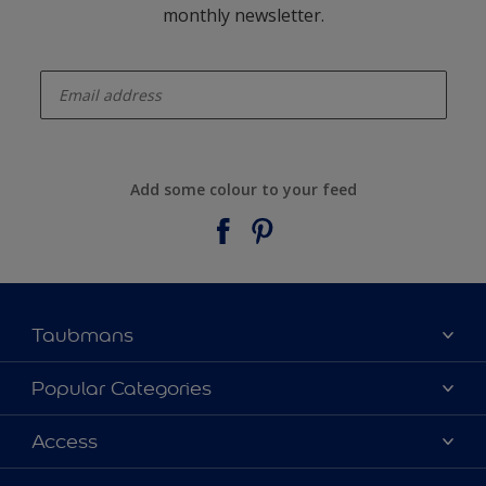
monthly newsletter.
enter-your-email
Add some colour to your feed
Taubmans
About Taubmans
Popular Categories
Contact Us
Colours
Access
Find a supplier
Products
Sitemap
Access