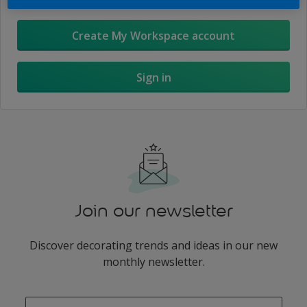
Create My Workspace account
Sign in
Join our newsletter
Discover decorating trends and ideas in our new
monthly newsletter.
enter-your-email