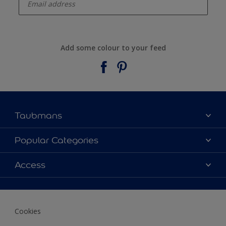
Add some colour to your feed
Taubmans
About Taubmans
Popular Categories
Contact Us
Colours
Access
Find a supplier
Products
Sitemap
Access
Decoration Ideas
Colour Accuracy
Expert Help
Cookies
Colour of the Year