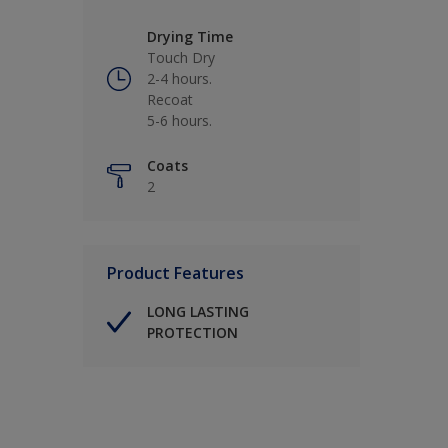
Drying Time
Touch Dry
2-4 hours.
Recoat
5-6 hours.
Coats
2
Product Features
LONG LASTING
PROTECTION