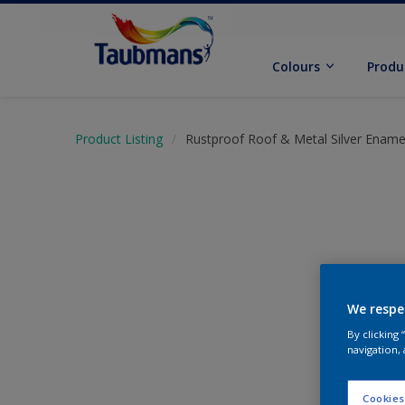
Colours
Produ
Product Listing
Rustproof Roof & Metal Silver Ename
We respe
By clicking
navigation, 
Cookies