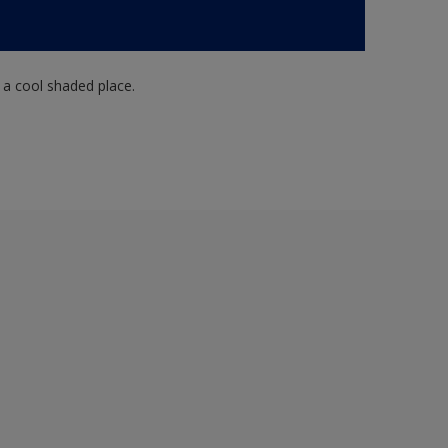
n a cool shaded place.