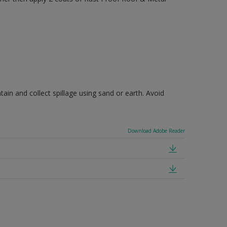
ain and collect spillage using sand or earth. Avoid
Download Adobe Reader