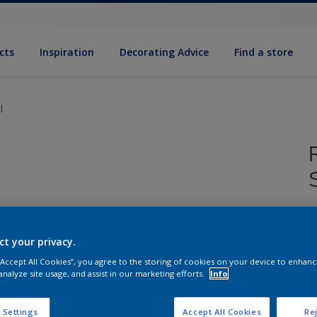
cts
Inspiration
Decorating Advice
Find a store
l
F
h
ct your privacy.
S
 “Accept All Cookies”, you agree to the storing of cookies on your device to enhanc
analyze site usage, and assist in our marketing efforts.
Info
 Settings
Accept All Cookies
Rej