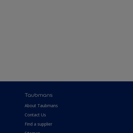
Taubmans
About Taubmans
Contact Us
Find a supplier