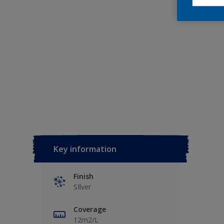
Key information
Finish
SIlver
Coverage
12m2/L