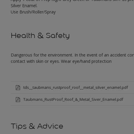
Silver Enamel.
Use Brush/Roller/Spray
Health & Safety
Dangerous for the environment. In the event of an accident cont
contact with skin or eyes. Wear eye/hand protection
tds__taubmans_rustproof_roof__metal_silver_enamel.pdf
Taubmans_RustProof_Roof_&_Metal_Siver_Enamel.pdf
Tips & Advice