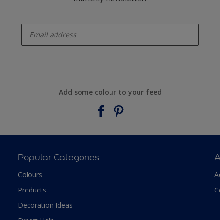
enter-your-email
Add some colour to your feed
Popular Categories
A
Colours
A
Products
C
Decoration Ideas