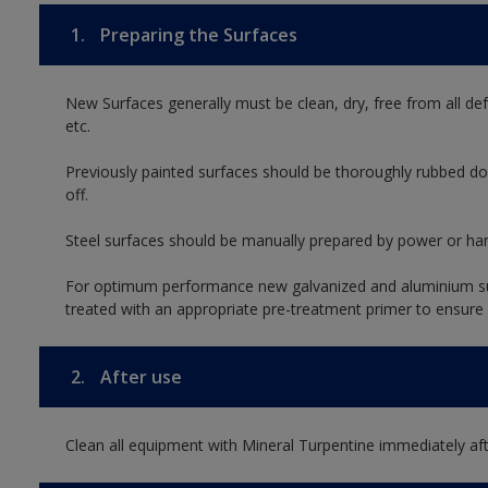
1.
Preparing the Surfaces
New Surfaces generally must be clean, dry, free from all def
etc.
Previously painted surfaces should be thoroughly rubbed do
off.
Steel surfaces should be manually prepared by power or han
For optimum performance new galvanized and aluminium su
treated with an appropriate pre-treatment primer to ensure
2.
After use
Clean all equipment with Mineral Turpentine immediately aft