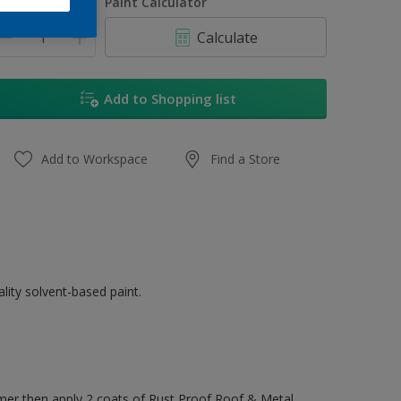
uantity
Paint Calculator
Calculate
Add to Shopping list
Add to Workspace
Find a Store
ity solvent-based paint.
mer then apply 2 coats of Rust Proof Roof & Metal