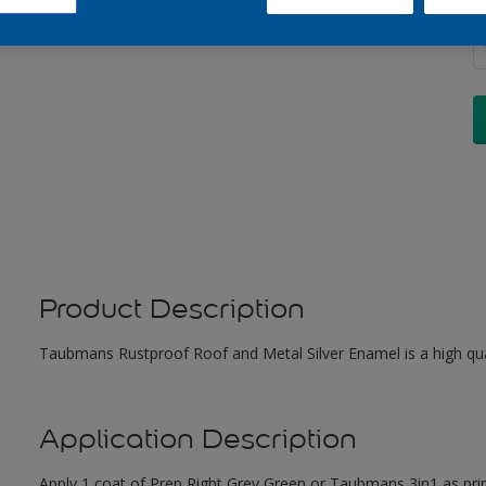
Q
Product Description
Taubmans Rustproof Roof and Metal Silver Enamel is a high qual
Application Description
Apply 1 coat of Prep Right Grey Green or Taubmans 3in1 as pri