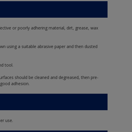
ective or poorly adhering material, dirt, grease, wax
wn using a suitable abrasive paper and then dusted
d tool.
rfaces should be cleaned and degreased, then pre-
 good adhesion.
er use.