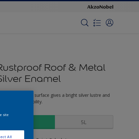
Rustproof Roof & Metal
Silver Enamel
or external metal surface gives a bright silver lustre and
as excellent durability.
ize
e site
1L
5L
ect All