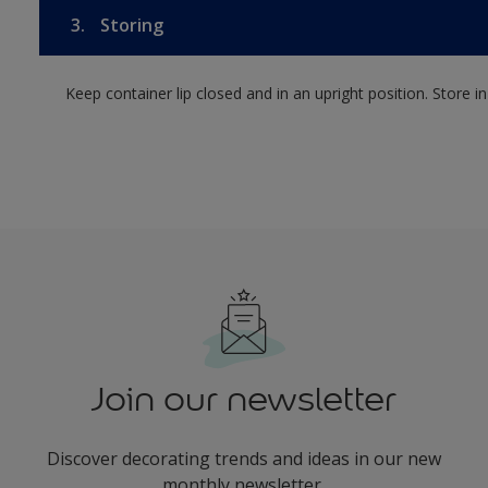
3.
Storing
Keep container lip closed and in an upright position. Store i
Join our newsletter
Discover decorating trends and ideas in our new
monthly newsletter.