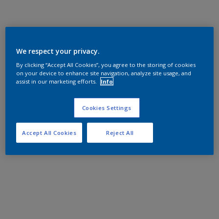
We respect your privacy.
By clicking “Accept All Cookies”, you agree to the storing of cookies
on your device to enhance site navigation, analyze site usage, and
assist in our marketing efforts.
Info
Cookies Settings
Accept All Cookies
Reject All