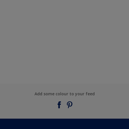
Add some colour to your feed