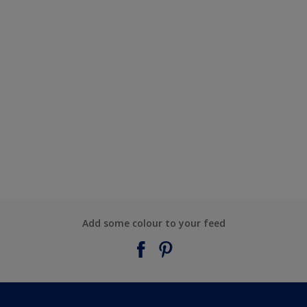
Add some colour to your feed