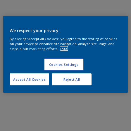
We respect your privacy.
By clicking “Accept All Cookies”, you agree to the storing of cookies
on your device to enhance site navigation, analyze site usage, and
assist in our marketing efforts.
Info
Cookies Settings
Accept All Cookies
Reject All