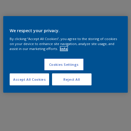
We respect your privacy.
By clicking “Accept All Cookies”, you agree to the storing of cookies
on your device to enhance site navigation, analyze site usage, and
assist in our marketing efforts.
Info
Cookies Settings
Accept All Cookies
Reject All