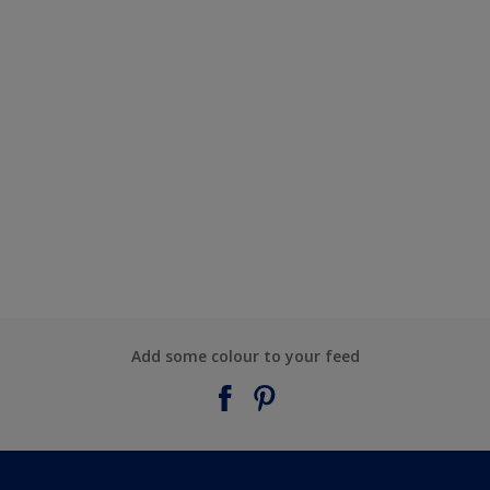
Add some colour to your feed