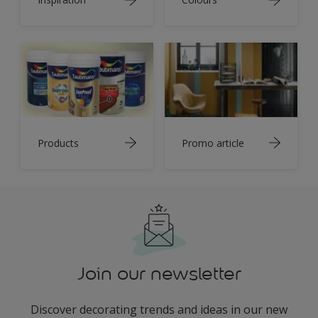
Products
Promo article
Join our newsletter
Discover decorating trends and ideas in our new