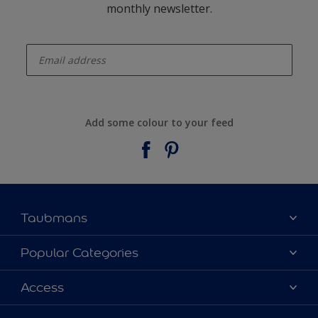
monthly newsletter.
enter-your-email
Add some colour to your feed
Taubmans
About Taubmans
Popular Categories
Contact Us
Colours
Access
Find a supplier
Products
Sitemap
Access