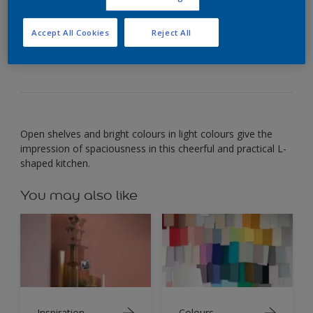
Use warm bright colours to create a cheerful yet
Accept All Cookies
Reject All
useful room.
Open shelves and bright colours in light colours give the
impression of spaciousness in this cheerful and practical L-
shaped kitchen.
You may also like
Inspiration
Colours