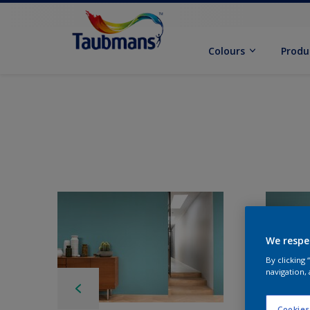
Colours
Produ
We respe
By clicking
navigation, 
Cookies