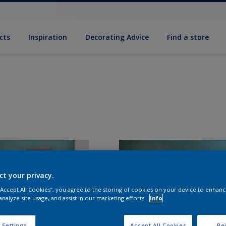
cts
Inspiration
Decorating Advice
Find a store
ct your privacy.
 “Accept All Cookies”, you agree to the storing of cookies on your device to enhanc
analyze site usage, and assist in our marketing efforts.
Info
 Settings
Accept All Cookies
Rej