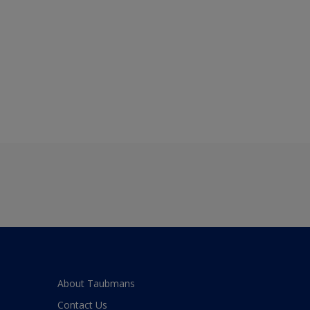
About Taubmans
Contact Us