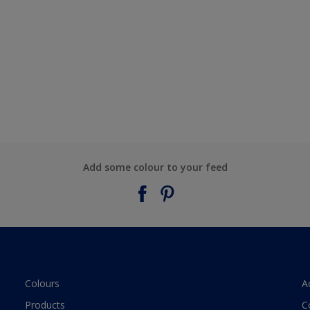
Add some colour to your feed
Colours
A
Products
C