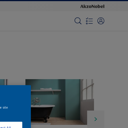
e site
ect All