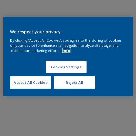
We respect your privacy.
By clicking “Accept All Cookies”, you agree to the storing of cookies
on your device to enhance site navigation, analyze site usage, and
assist in our marketing efforts.
Info
Cookies Settings
Accept All Cookies
Reject All