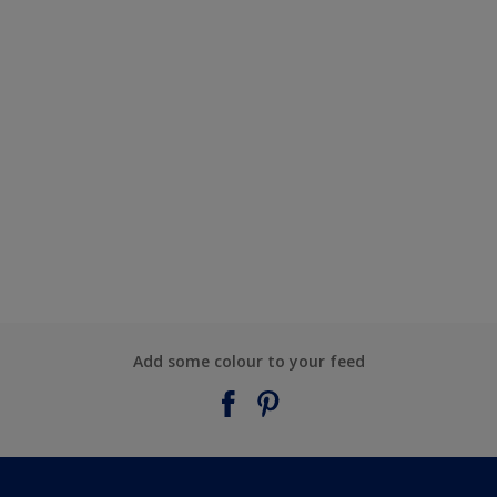
Add some colour to your feed