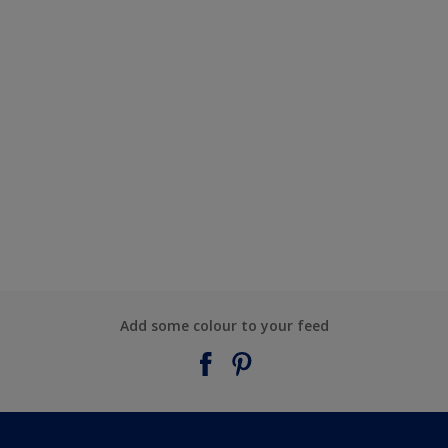
Add some colour to your feed