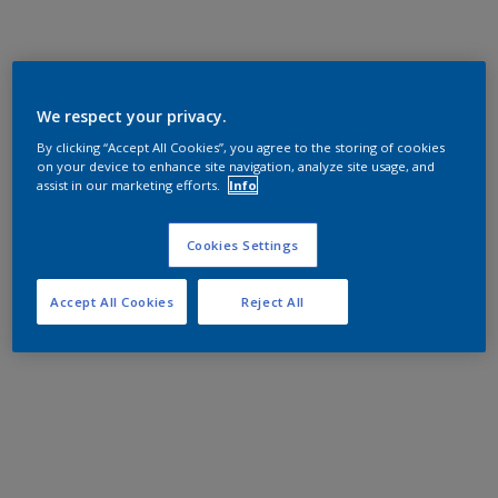
We respect your privacy.
By clicking “Accept All Cookies”, you agree to the storing of cookies
on your device to enhance site navigation, analyze site usage, and
assist in our marketing efforts.
Info
Cookies Settings
Accept All Cookies
Reject All