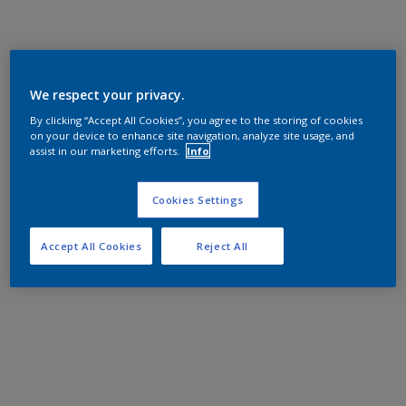
We respect your privacy.
By clicking “Accept All Cookies”, you agree to the storing of cookies
on your device to enhance site navigation, analyze site usage, and
assist in our marketing efforts.
Info
Cookies Settings
Accept All Cookies
Reject All