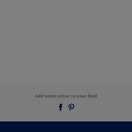
Add some colour to your feed