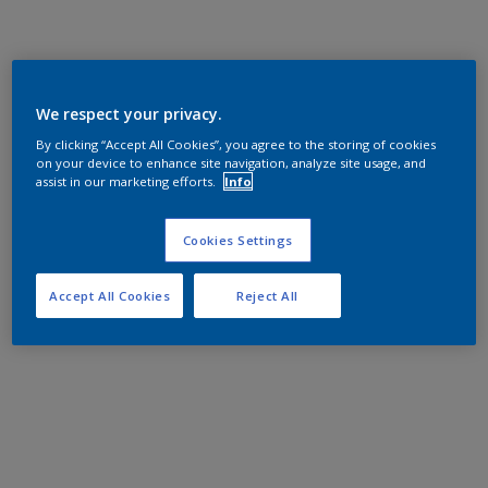
We respect your privacy.
By clicking “Accept All Cookies”, you agree to the storing of cookies
on your device to enhance site navigation, analyze site usage, and
assist in our marketing efforts.
Info
Cookies Settings
Accept All Cookies
Reject All