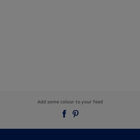
Add some colour to your feed