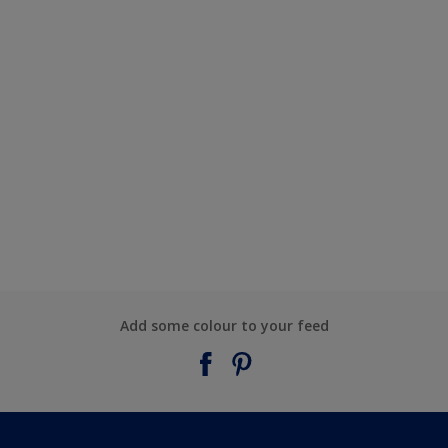
Add some colour to your feed