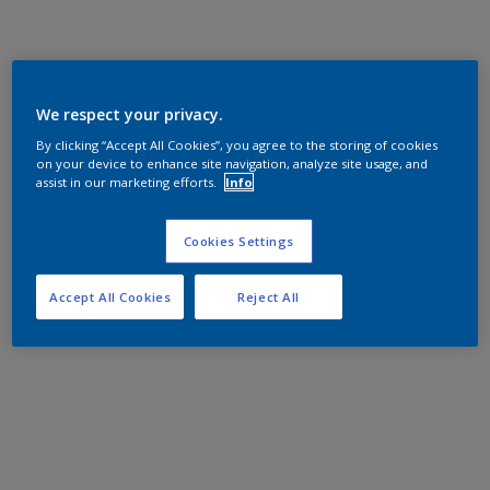
We respect your privacy.
By clicking “Accept All Cookies”, you agree to the storing of cookies
on your device to enhance site navigation, analyze site usage, and
assist in our marketing efforts.
Info
Cookies Settings
Accept All Cookies
Reject All