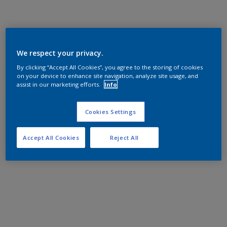
We respect your privacy.
By clicking “Accept All Cookies”, you agree to the storing of cookies
on your device to enhance site navigation, analyze site usage, and
assist in our marketing efforts.
Info
Cookies Settings
Accept All Cookies
Reject All