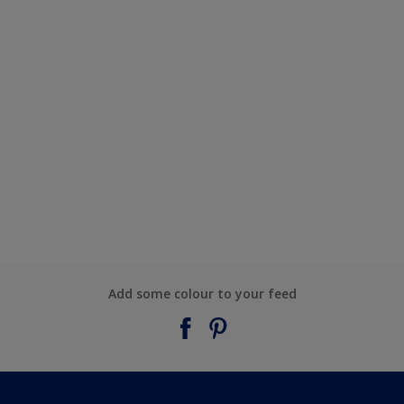
Add some colour to your feed