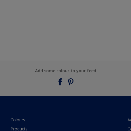
Add some colour to your feed
Colours
A
Products
C