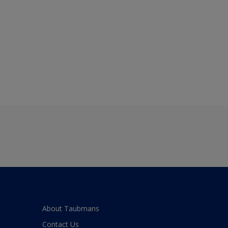
About Taubmans
Contact Us