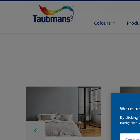
Colours
Produ
We respe
By clicking
navigation, 
Cookies