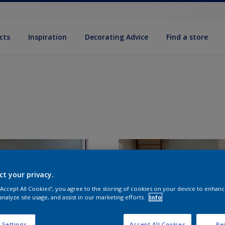
cts
Inspiration
Decorating Advice
Find a store
ct your privacy.
 “Accept All Cookies”, you agree to the storing of cookies on your device to enhanc
analyze site usage, and assist in our marketing efforts.
Info
 Settings
Accept All Cookies
Rej