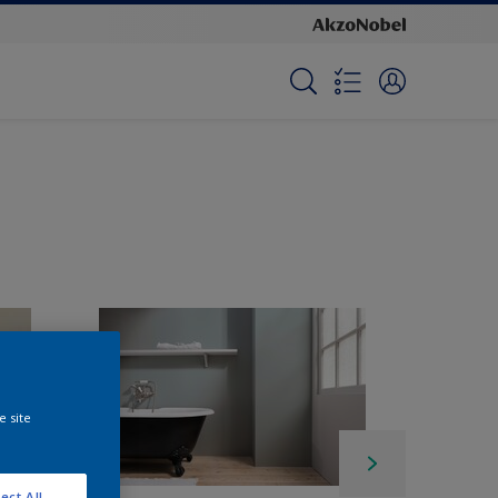
e site
ect All