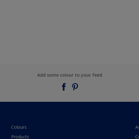
Add some colour to your feed
Colours
A
Products
C