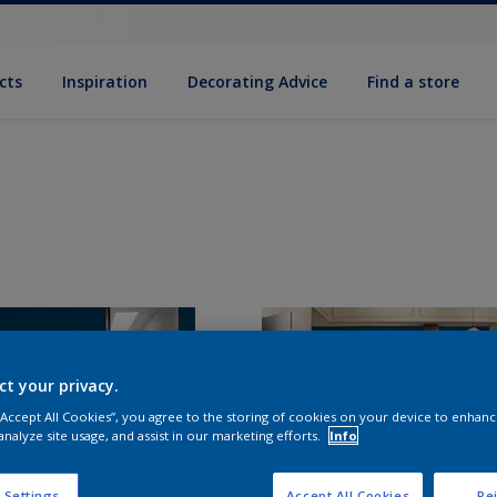
cts
Inspiration
Decorating Advice
Find a store
ct your privacy.
 “Accept All Cookies”, you agree to the storing of cookies on your device to enhanc
analyze site usage, and assist in our marketing efforts.
Info
 Settings
Accept All Cookies
Rej