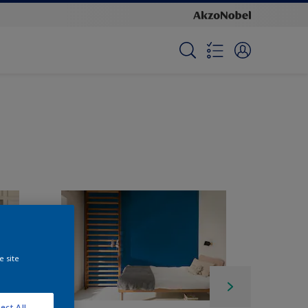
e site
ect All