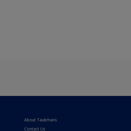
About Taubmans
Contact Us