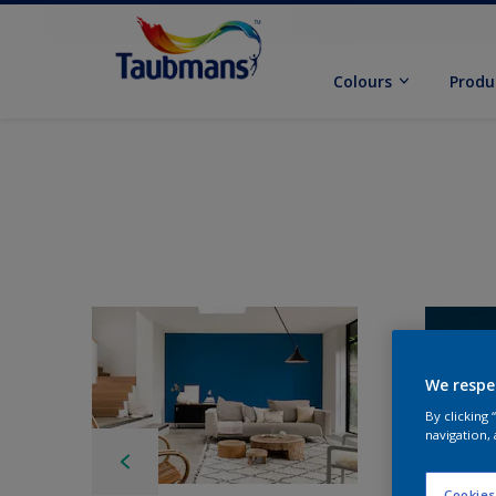
Colours
Produ
We respe
By clicking
navigation, 
Cookies