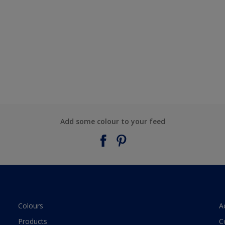
Add some colour to your feed
Colours
A
Products
C