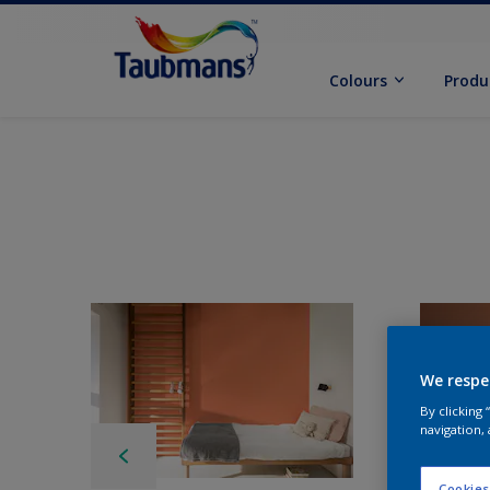
Colours
Produ
We respe
By clicking
navigation, 
Cookies