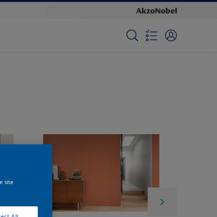
e site
ect All