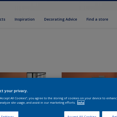
cts
Inspiration
Decorating Advice
Find a store
ct your privacy.
 “Accept All Cookies”, you agree to the storing of cookies on your device to enhanc
analyze site usage, and assist in our marketing efforts.
Info
 Settings
Accept All Cookies
Rej