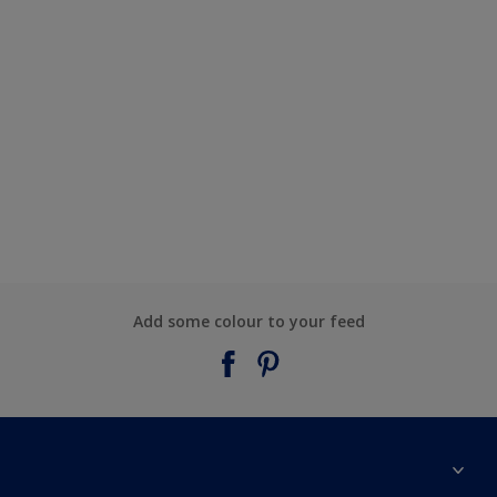
Add some colour to your feed