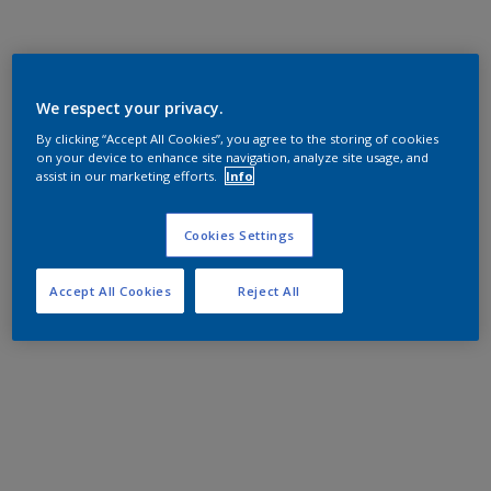
We respect your privacy.
By clicking “Accept All Cookies”, you agree to the storing of cookies
on your device to enhance site navigation, analyze site usage, and
assist in our marketing efforts.
Info
Cookies Settings
Accept All Cookies
Reject All