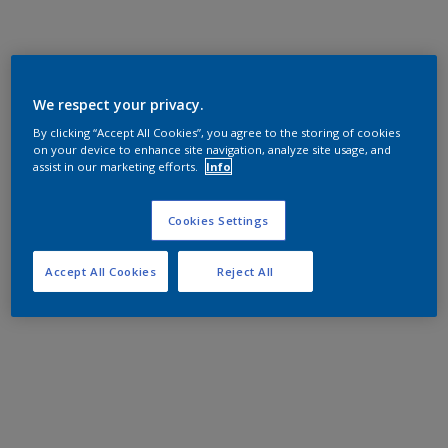
We respect your privacy.
By clicking “Accept All Cookies”, you agree to the storing of cookies
on your device to enhance site navigation, analyze site usage, and
assist in our marketing efforts.
Info
Cookies Settings
Accept All Cookies
Reject All