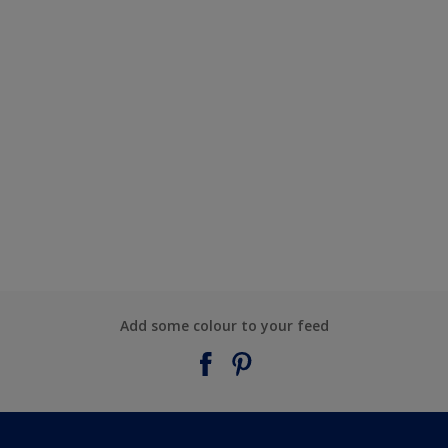
Add some colour to your feed