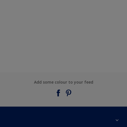
Add some colour to your feed