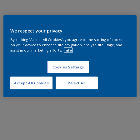
We respect your privacy.
By clicking “Accept All Cookies”, you agree to the storing of cookies
on your device to enhance site navigation, analyze site usage, and
assist in our marketing efforts.
Info
Cookies Settings
Accept All Cookies
Reject All