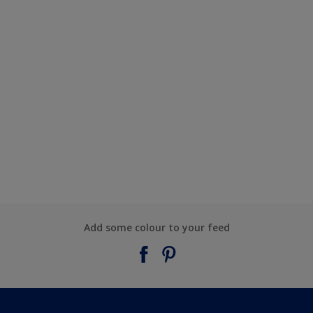
Add some colour to your feed