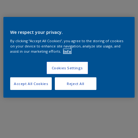
We respect your privacy.
By clicking “Accept All Cookies”, you agree to the storing of cookies
on your device to enhance site navigation, analyze site usage, and
assist in our marketing efforts.
Info
Cookies Settings
Accept All Cookies
Reject All