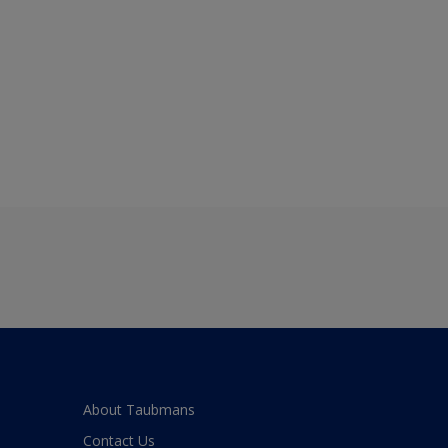
About Taubmans
Contact Us