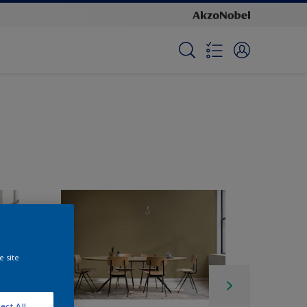
e site
ect All