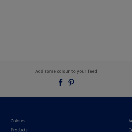
Add some colour to your feed
Colours
A
Products
C