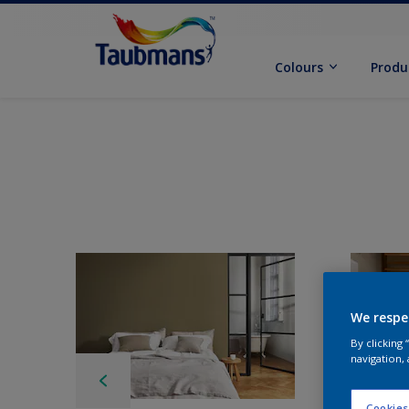
Colours
Produ
We respe
By clicking
navigation, 
Cookies