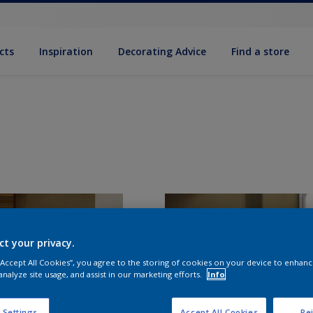
cts
Inspiration
Decorating Advice
Find a store
ct your privacy.
 “Accept All Cookies”, you agree to the storing of cookies on your device to enhanc
analyze site usage, and assist in our marketing efforts.
Info
 Settings
Accept All Cookies
Rej