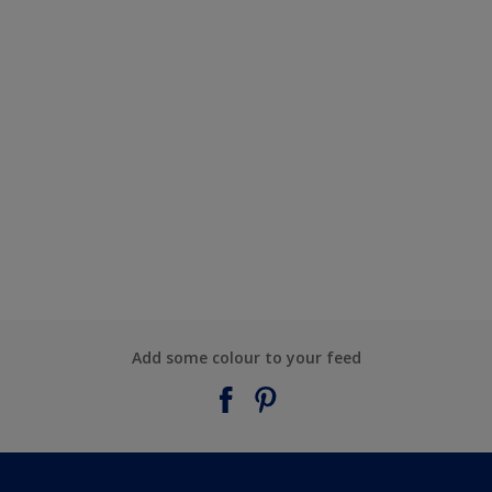
Add some colour to your feed