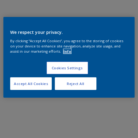
We respect your privacy.
By clicking “Accept All Cookies”, you agree to the storing of cookies
on your device to enhance site navigation, analyze site usage, and
assist in our marketing efforts.
Info
Cookies Settings
Accept All Cookies
Reject All