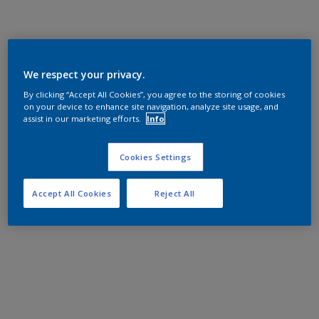
We respect your privacy.
By clicking “Accept All Cookies”, you agree to the storing of cookies
on your device to enhance site navigation, analyze site usage, and
assist in our marketing efforts.
Info
Cookies Settings
Accept All Cookies
Reject All