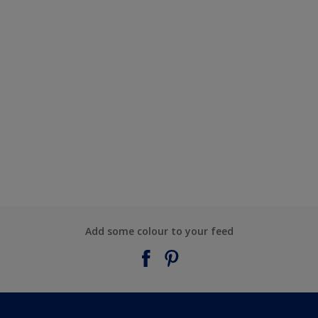
Add some colour to your feed