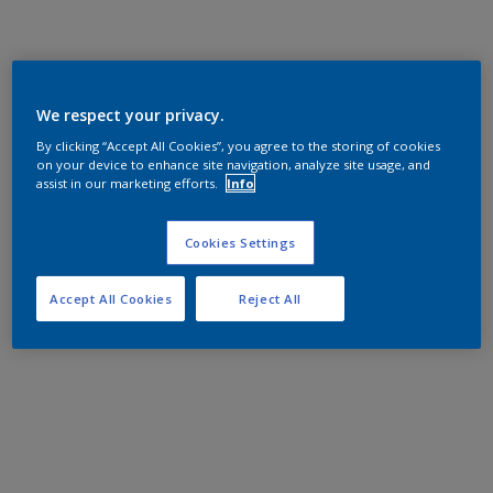
We respect your privacy.
By clicking “Accept All Cookies”, you agree to the storing of cookies
on your device to enhance site navigation, analyze site usage, and
assist in our marketing efforts.
Info
Cookies Settings
Accept All Cookies
Reject All