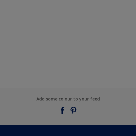
Add some colour to your feed