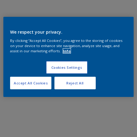
We respect your privacy.
By clicking “Accept All Cookies”, you agree to the storing of cookies
on your device to enhance site navigation, analyze site usage, and
assist in our marketing efforts.
Info
Cookies Settings
Accept All Cookies
Reject All