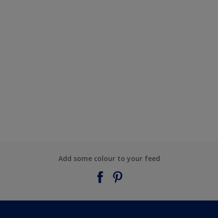
Add some colour to your feed