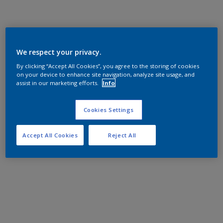
We respect your privacy.
By clicking “Accept All Cookies”, you agree to the storing of cookies
on your device to enhance site navigation, analyze site usage, and
assist in our marketing efforts.
Info
Cookies Settings
Accept All Cookies
Reject All