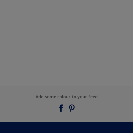
Add some colour to your feed