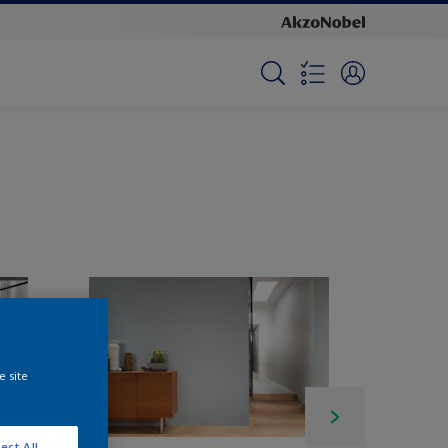
e site
ect All