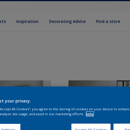
cts
Inspiration
Decorating Advice
Find a store
ct your privacy.
 “Accept All Cookies”, you agree to the storing of cookies on your device to enhanc
analyze site usage, and assist in our marketing efforts.
Info
 Settings
Accept All Cookies
Rej