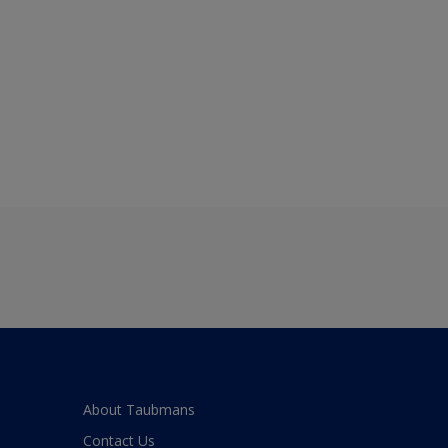
About Taubmans
Contact Us