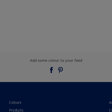
Add some colour to your feed
Colours
A
Products
C