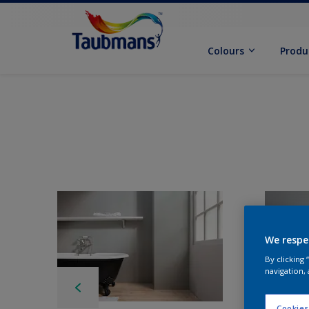
Colours
Produ
We respe
By clicking
navigation, 
Cookies