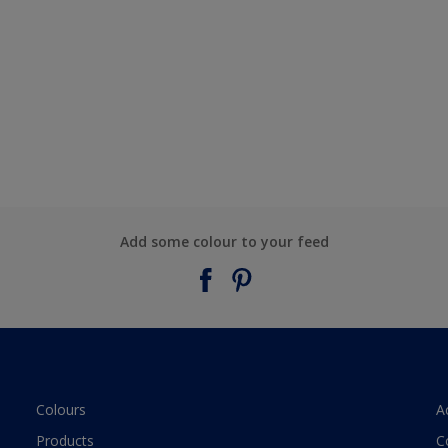
Add some colour to your feed
Colours
A
Products
C