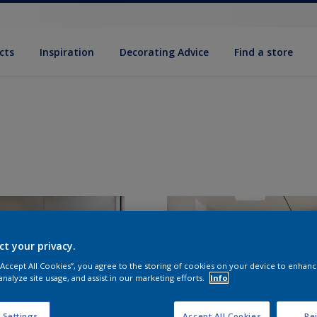
cts
Inspiration
Decorating Advice
Find a store
ct your privacy.
 “Accept All Cookies”, you agree to the storing of cookies on your device to enhanc
analyze site usage, and assist in our marketing efforts.
Info
 Settings
Accept All Cookies
Rej