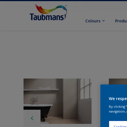
Colours
Produ
We respe
By clicking
navigation, 
Cookies