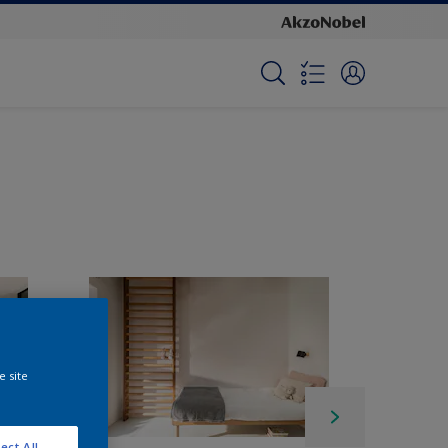
e site
ect All