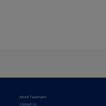
About Taubmans
Contact Us