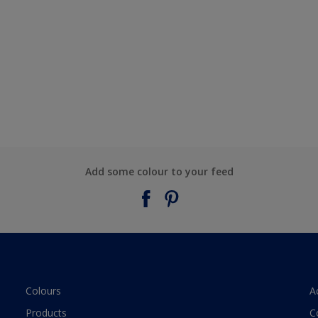
Add some colour to your feed
Colours
A
Products
C