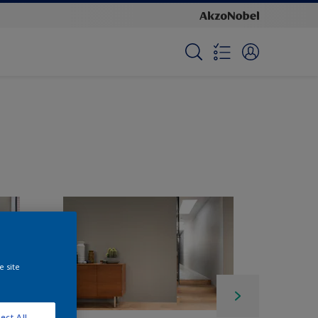
e site
ect All