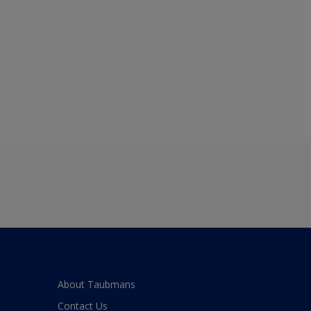
About Taubmans
Contact Us