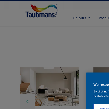
Colours
Produ
We respe
By clicking
navigation, 
Cookies