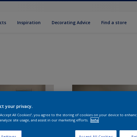
cts
Inspiration
Decorating Advice
Find a store
ct your privacy.
 “Accept All Cookies”, you agree to the storing of cookies on your device to enhanc
analyze site usage, and assist in our marketing efforts.
Info
 Settings
Accept All Cookies
Rej