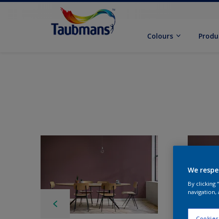
Colours
Produ
We respe
By clicking
navigation, 
Cookies