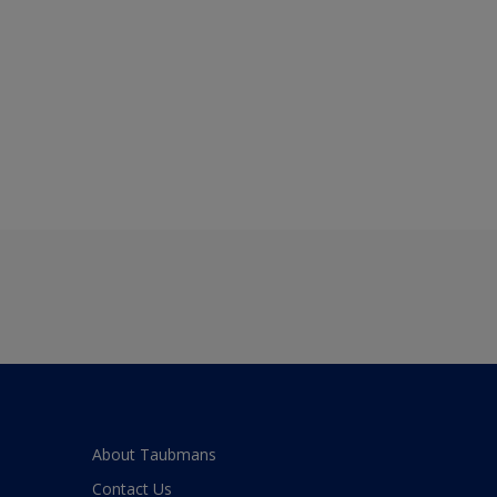
About Taubmans
Contact Us