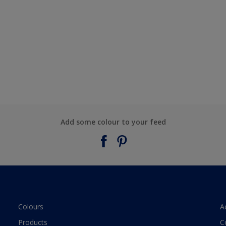
Add some colour to your feed
Colours
A
Products
C