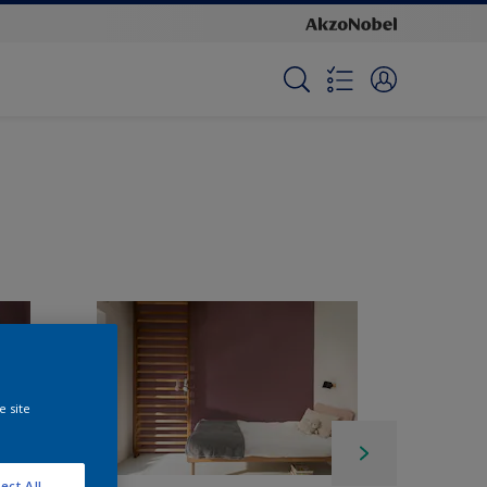
e site
ect All