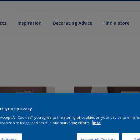
cts
Inspiration
Decorating Advice
Find a store
ct your privacy.
 “Accept All Cookies”, you agree to the storing of cookies on your device to enhanc
analyze site usage, and assist in our marketing efforts.
Info
 Settings
Accept All Cookies
Rej