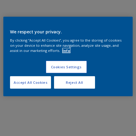
We respect your privacy.
By clicking “Accept All Cookies”, you agree to the storing of cookies
on your device to enhance site navigation, analyze site usage, and
assist in our marketing efforts.
Info
Cookies Settings
Accept All Cookies
Reject All