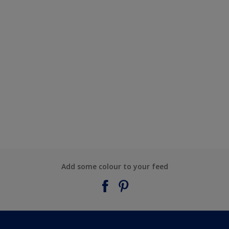
Add some colour to your feed