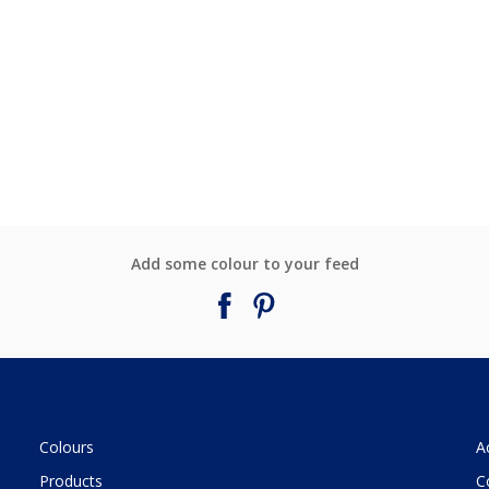
Add some colour to your feed
Colours
A
Products
C