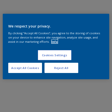
We respect your privacy.
By clicking “Accept All Cookies”, you agree to the storing of cookies
on your device to enhance site navigation, analyze site usage, and
assist in our marketing efforts.
Info
Cookies Settings
Accept All Cookies
Reject All