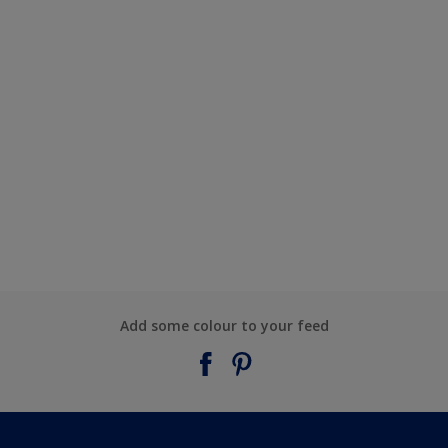
Add some colour to your feed