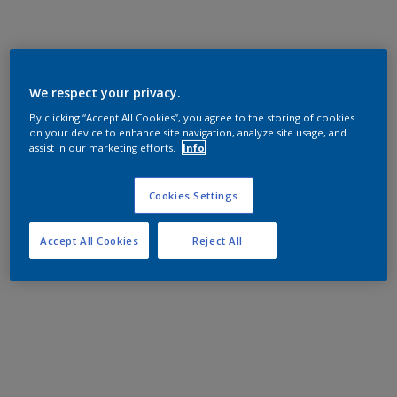
We respect your privacy.
By clicking “Accept All Cookies”, you agree to the storing of cookies
on your device to enhance site navigation, analyze site usage, and
assist in our marketing efforts.
Info
Cookies Settings
Accept All Cookies
Reject All