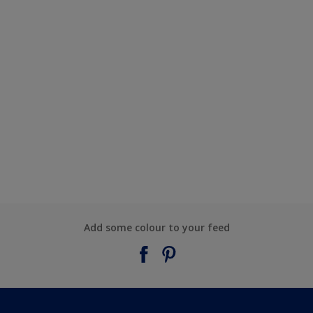
Add some colour to your feed