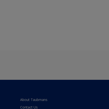
About Taubmans
Contact Us