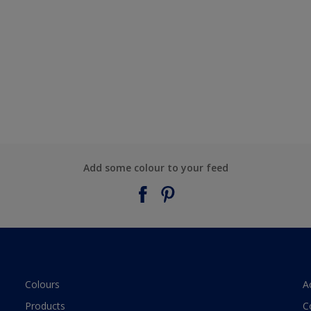
Add some colour to your feed
Colours
A
Products
C