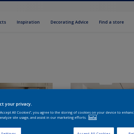
cts
Inspiration
Decorating Advice
Find a store
ct your privacy.
 “Accept All Cookies”, you agree to the storing of cookies on your device to enhanc
analyze site usage, and assist in our marketing efforts.
Info
 Settings
Accept All Cookies
Rej