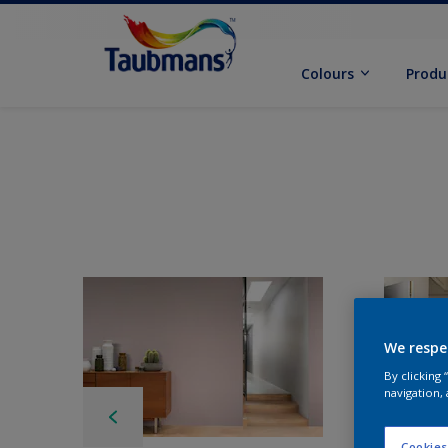
Colours
Produ
We respe
By clicking
navigation, 
Cookies