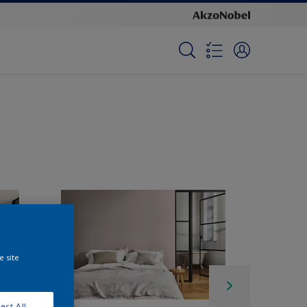
e site
ect All