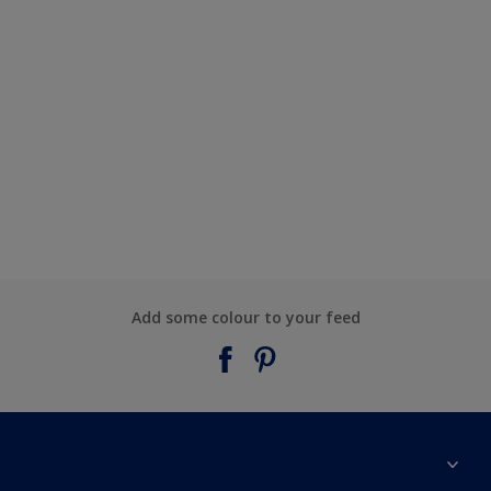
Add some colour to your feed