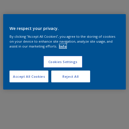
We respect your privacy.
By clicking “Accept All Cookies”, you agree to the storing of cookies
on your device to enhance site navigation, analyze site usage, and
assist in our marketing efforts.
Info
Cookies Settings
Accept All Cookies
Reject All