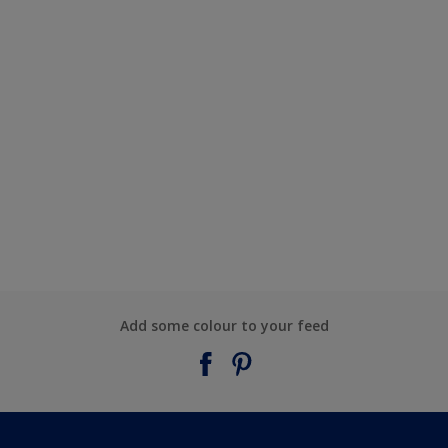
Add some colour to your feed