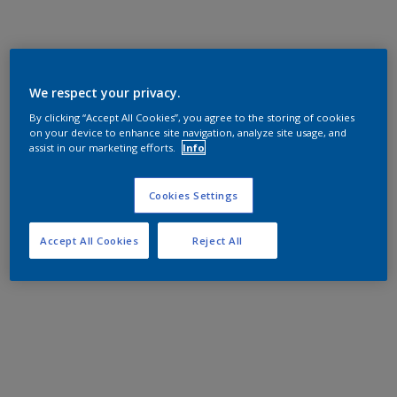
We respect your privacy.
By clicking “Accept All Cookies”, you agree to the storing of cookies
on your device to enhance site navigation, analyze site usage, and
assist in our marketing efforts.
Info
Cookies Settings
Accept All Cookies
Reject All