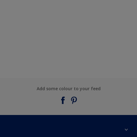
Add some colour to your feed