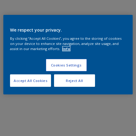
We respect your privacy.
By clicking “Accept All Cookies”, you agree to the storing of cookies
on your device to enhance site navigation, analyze site usage, and
assist in our marketing efforts.
Info
Cookies Settings
Accept All Cookies
Reject All