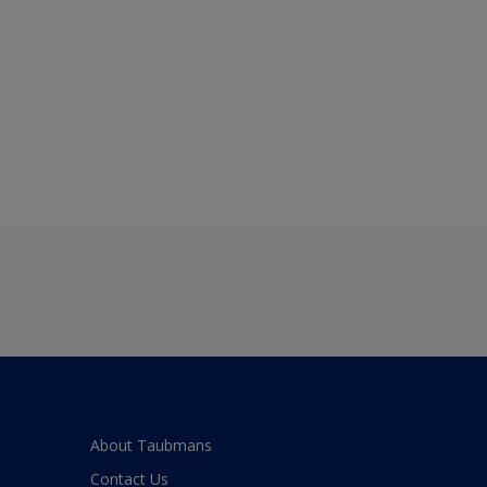
About Taubmans
Contact Us