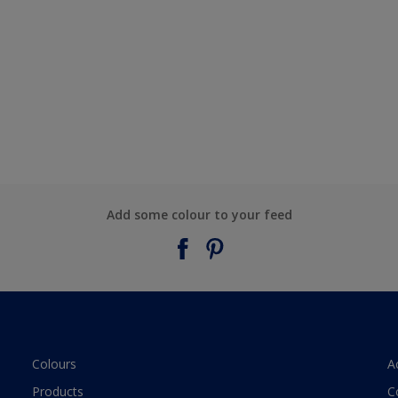
Add some colour to your feed
Colours
A
Products
C