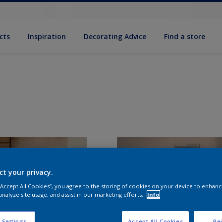
cts
Inspiration
Decorating Advice
Find a store
ct your privacy.
 “Accept All Cookies”, you agree to the storing of cookies on your device to enhanc
analyze site usage, and assist in our marketing efforts.
Info
 Settings
Accept All Cookies
Rej