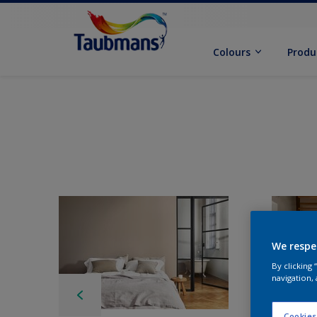
Colours
Produ
We respe
By clicking
navigation, 
Cookies