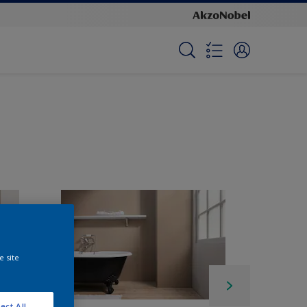
e site
ect All