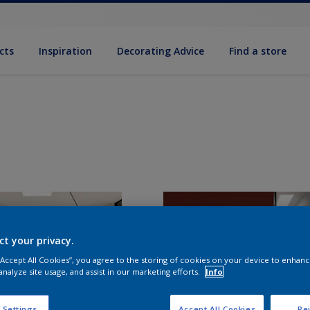
cts
Inspiration
Decorating Advice
Find a store
ct your privacy.
 “Accept All Cookies”, you agree to the storing of cookies on your device to enhanc
analyze site usage, and assist in our marketing efforts.
Info
 Settings
Accept All Cookies
Rej