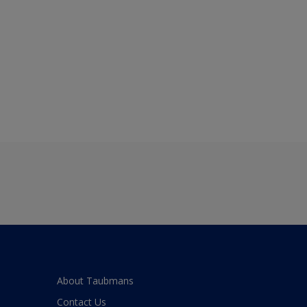
About Taubmans
Contact Us