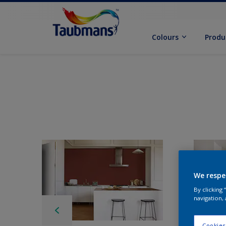
Colours
Produ
We respe
By clicking
navigation, 
Cookies