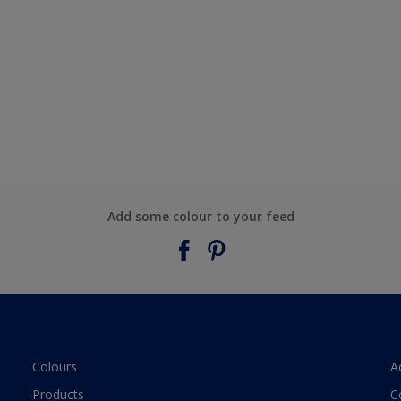
Add some colour to your feed
Colours
A
Products
C