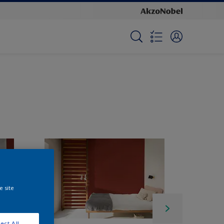
e site
ect All