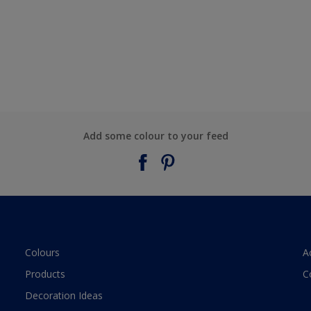
Add some colour to your feed
Colours
A
Products
C
Decoration Ideas