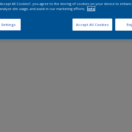
 “Accept All Cookies”, you agree to the storing of cookies on your device to enhanc
analyze site usage, and assist in our marketing efforts.
Info
 Settings
Accept All Cookies
Rej