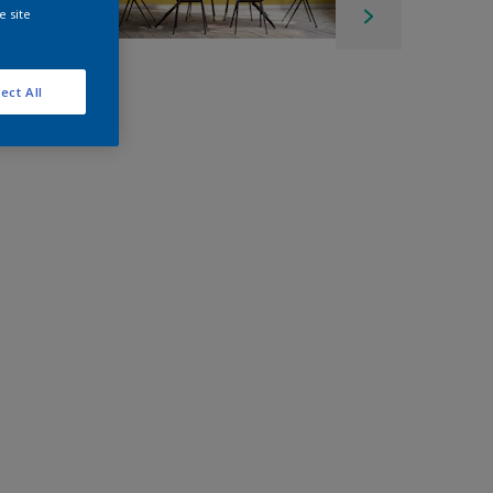
e site
ect All