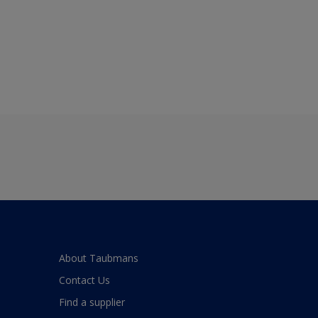
About Taubmans
Contact Us
Find a supplier