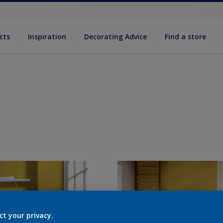
cts
Inspiration
Decorating Advice
Find a store
ct your privacy.