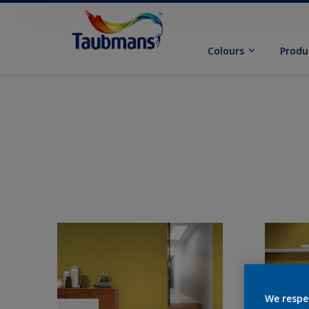
Colours
Produ
We respe