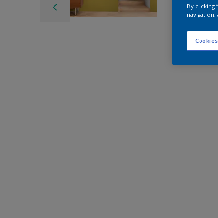
By clicking
navigation, 
Cookies