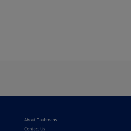
About Taubmans
Contact Us