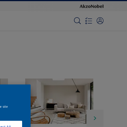
e site
ect All