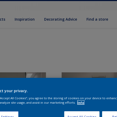
cts
Inspiration
Decorating Advice
Find a store
ct your privacy.
 “Accept All Cookies”, you agree to the storing of cookies on your device to enhanc
analyze site usage, and assist in our marketing efforts.
Info
 Settings
Accept All Cookies
Rej