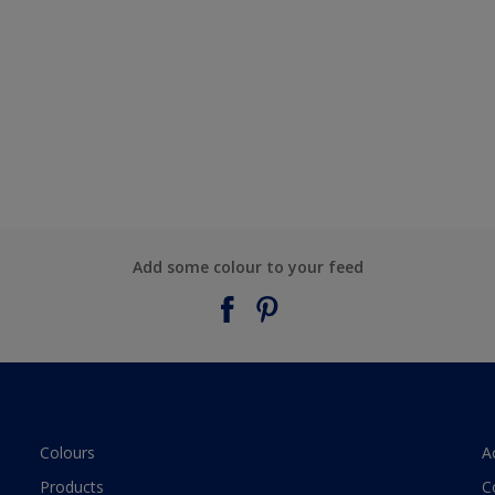
Add some colour to your feed
Colours
A
Products
C