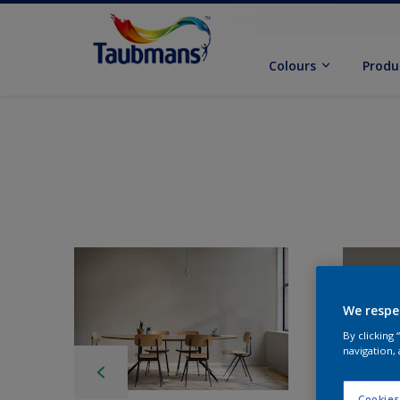
Colours
Produ
We respe
By clicking
navigation, 
Cookies