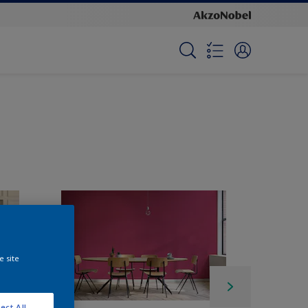
e site
ect All