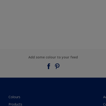
Add some colour to your feed
Colours
A
Products
C