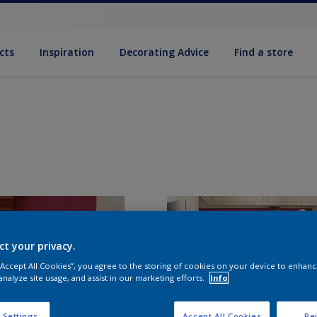
cts
Inspiration
Decorating Advice
Find a store
ct your privacy.
 “Accept All Cookies”, you agree to the storing of cookies on your device to enhanc
analyze site usage, and assist in our marketing efforts.
Info
 Settings
Accept All Cookies
Rej