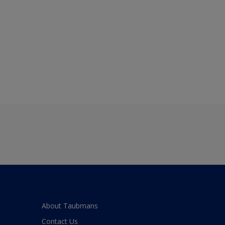
About Taubmans
Contact Us