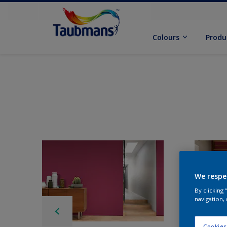
Colours
Produ
We respe
By clicking
navigation, 
Cookies