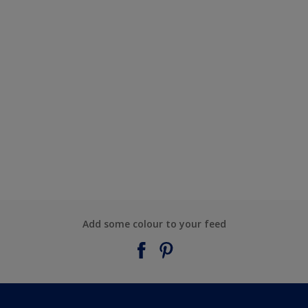
Add some colour to your feed