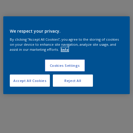
We respect your privacy.
By clicking “Accept All Cookies”, you agree to the storing of cookies
on your device to enhance site navigation, analyze site usage, and
assist in our marketing efforts.
Info
Cookies Settings
Accept All Cookies
Reject All