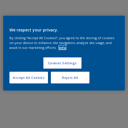
We respect your privacy.
By clicking “Accept All Cookies”, you agree to the storing of cookies
on your device to enhance site navigation, analyze site usage, and
assist in our marketing efforts.
Info
Cookies Settings
Accept All Cookies
Reject All