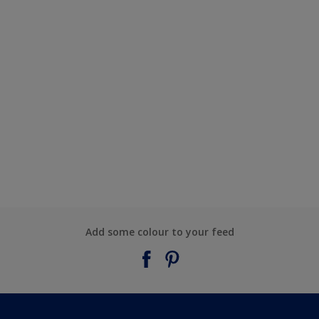
Add some colour to your feed