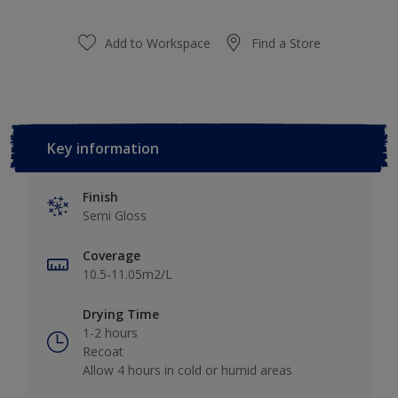
Add to Workspace
Find a Store
Key information
Finish
Semi Gloss
Coverage
10.5-11.05m2/L
Drying Time
1-2 hours
Recoat
Allow 4 hours in cold or humid areas