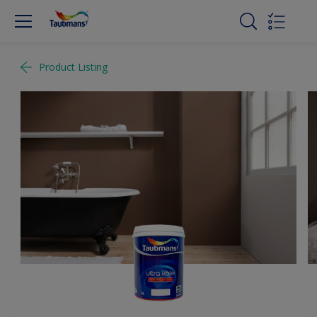
Product Listing