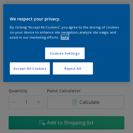
We respect your privacy.
By clicking “Accept All Cookies”, you agree to the storing of cookies
on your device to enhance site navigation, analyze site usage, and
assist in our marketing efforts.
Info
Ancient Pottery
Change Colour
Cookies Settings
Size
Accept All Cookies
Reject All
5L
18L
Quantity
Paint Calculator
Calculate
Add to Shopping list