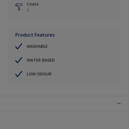
Coats
2
Product Features
WASHABLE
WATER BASED
LOW ODOUR