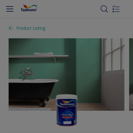
Product Listing