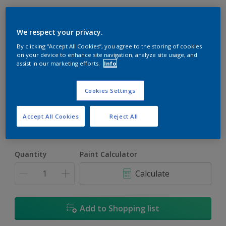
We respect your privacy.
By clicking “Accept All Cookies”, you agree to the storing of cookies
on your device to enhance site navigation, analyze site usage, and
assist in our marketing efforts.
Info
Surf Spray
Change Colour
Cookies Settings
Size
Accept All Cookies
Reject All
5L
18L
Quantity
Paint Calculator
Calculate
Add to Shopping list