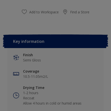
Add to Workspace
Find a Store
Key information
Finish
Semi Gloss
Coverage
10.5-11.05m2/L
Drying Time
1-2 hours
Recoat
Allow 4 hours in cold or humid areas