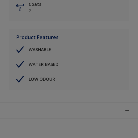
Coats
2
Product Features
WASHABLE
WATER BASED
LOW ODOUR